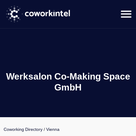
Werksalon Co-Making Space
GmbH
Coworking Directory
/
Vienna