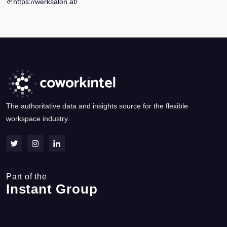
https://werksalon.at/
The authoritative data and insights source for the flexible
workspace industry.
Part of the
Instant Group