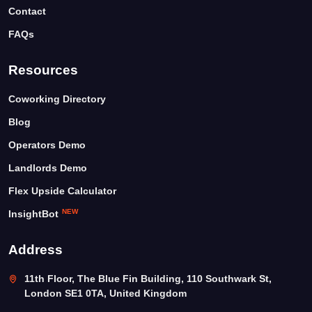
Contact
FAQs
Resources
Coworking Directory
Blog
Operators Demo
Landlords Demo
Flex Upside Calculator
NEW
InsightBot
Address
11th Floor, The Blue Fin Building, 110 Southwark St,
London SE1 0TA, United Kingdom