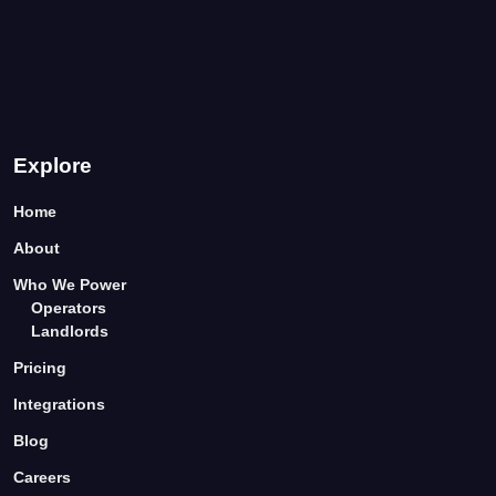
Explore
Home
About
Who We Power
Operators
Landlords
Pricing
Integrations
Blog
Careers