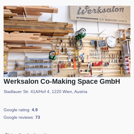
Werksalon Co-Making Space GmbH
Stadlauer Str. 41A/Hof 4, 1220 Wien, Austria
Google rating:
4.9
Google reviews:
73