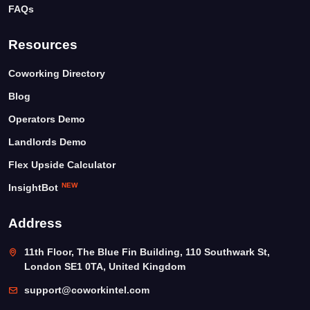
FAQs
Resources
Coworking Directory
Blog
Operators Demo
Landlords Demo
Flex Upside Calculator
NEW
InsightBot
Address
11th Floor, The Blue Fin Building, 110 Southwark St,
London SE1 0TA, United Kingdom
support@coworkintel.com