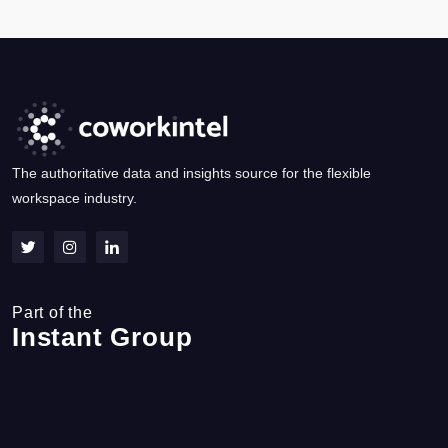
The authoritative data and insights source for the flexible
workspace industry.
Part of the
Instant Group