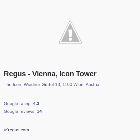
Regus - Vienna, Icon Tower
The Icon, Wiedner Gürtel 13, 1100 Wien, Austria
Google rating:
4.3
Google reviews:
14
regus.com