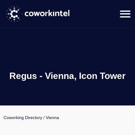
Regus - Vienna, Icon Tower
Coworking Directory
/
Vienna