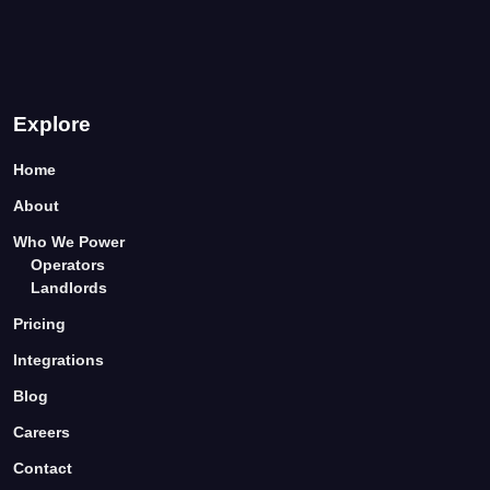
Explore
Home
About
Who We Power
Operators
Landlords
Pricing
Integrations
Blog
Careers
Contact