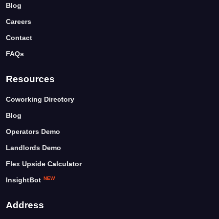
Blog
Careers
Contact
FAQs
Resources
Coworking Directory
Blog
Operators Demo
Landlords Demo
Flex Upside Calculator
NEW
InsightBot
Address