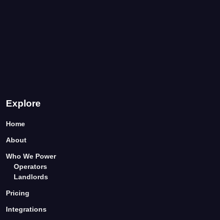
Explore
Home
About
Who We Power
Operators
Landlords
Pricing
Integrations