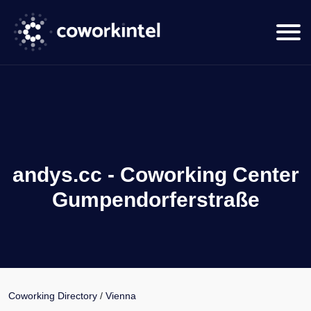
andys.cc - Coworking Center
Gumpendorferstraße
Coworking Directory
/
Vienna