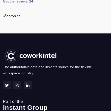
Google reviews:
24
andys.cc
The authoritative data and insights source for the flexible
workspace industry.
Part of the
Instant Group