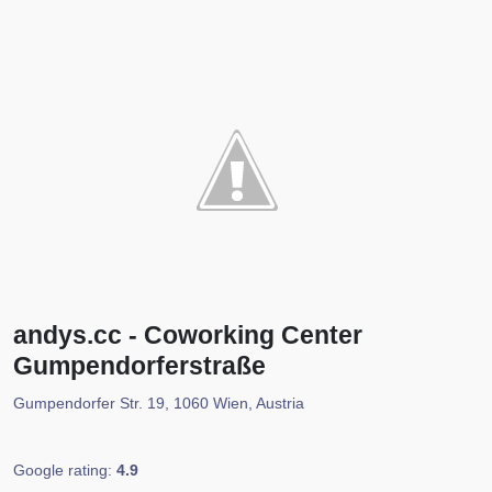
andys.cc - Coworking Center
Gumpendorferstraße
Gumpendorfer Str. 19, 1060 Wien, Austria
Google rating:
4.9