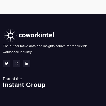
The authoritative data and insights source for the flexible
workspace industry.
Part of the
Instant Group