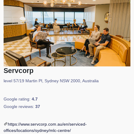
Servcorp
level 57/19 Martin Pl, Sydney NSW 2000, Australia
Google rating:
4.7
Google reviews:
37
https://www.servcorp.com.au/en/serviced-
offices/locations/sydney/mlc-centre/