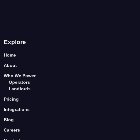
Explore
Home
About
Who We Power
Operators
Landlords
Pricing
Integrations
Blog
Careers