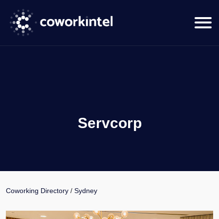
Servcorp
Coworking Directory
/
Sydney