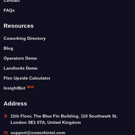
Contact
FAQs
Resources
Coworking Directory
Blog
Operators Demo
Landlords Demo
Flex Upside Calculator
NEW
InsightBot
Address
11th Floor, The Blue Fin Building, 110 Southwark St,
London SE1 0TA, United Kingdom
support@coworkintel.com