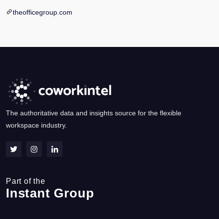
theofficegroup.com
The authoritative data and insights source for the flexible
workspace industry.
Part of the
Instant Group