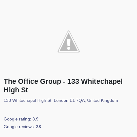
The Office Group - 133 Whitechapel
High St
133 Whitechapel High St, London E1 7QA, United Kingdom
Google rating:
3.9
Google reviews:
28