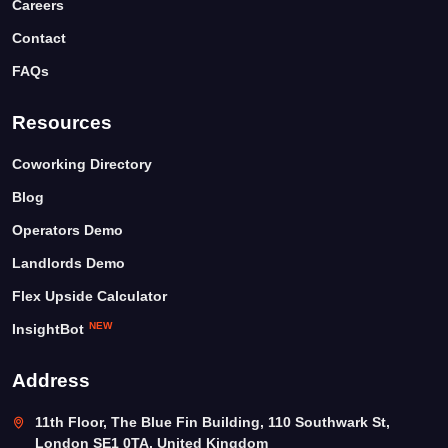
Careers
Contact
FAQs
Resources
Coworking Directory
Blog
Operators Demo
Landlords Demo
Flex Upside Calculator
NEW
InsightBot
Address
11th Floor, The Blue Fin Building, 110 Southwark St,
London SE1 0TA, United Kingdom