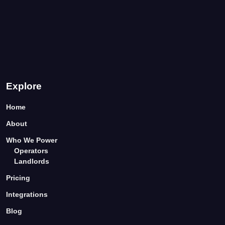
Explore
Home
About
Who We Power
Operators
Landlords
Pricing
Integrations
Blog