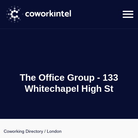
The Office Group - 133
Whitechapel High St
Coworking Directory
/
London