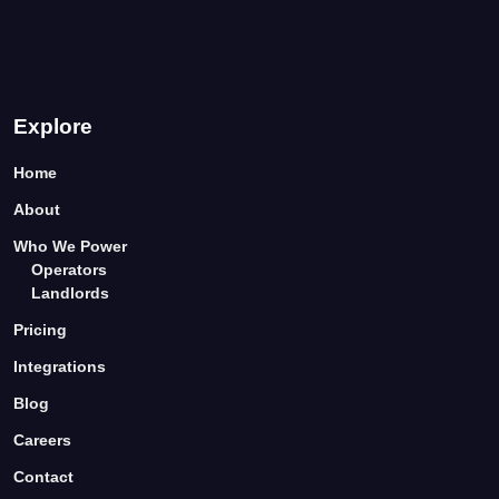
Explore
Home
About
Who We Power
Operators
Landlords
Pricing
Integrations
Blog
Careers
Contact