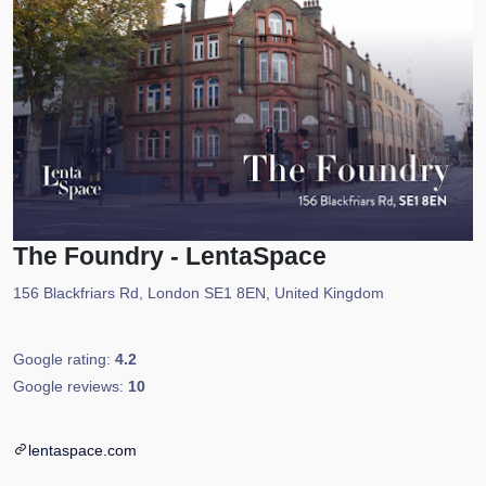
The Foundry - LentaSpace
156 Blackfriars Rd, London SE1 8EN, United Kingdom
Google rating:
4.2
Google reviews:
10
lentaspace.com