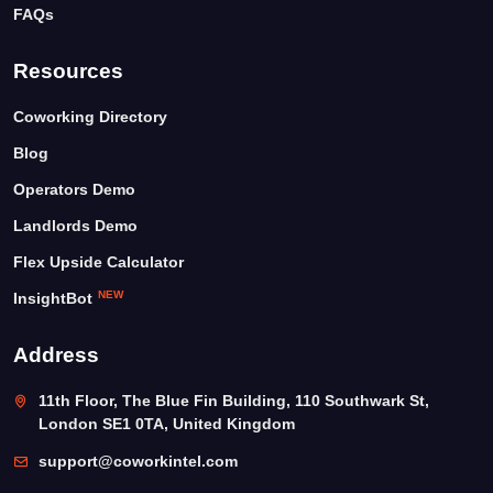
FAQs
Resources
Coworking Directory
Blog
Operators Demo
Landlords Demo
Flex Upside Calculator
NEW
InsightBot
Address
11th Floor, The Blue Fin Building, 110 Southwark St,
London SE1 0TA, United Kingdom
support@coworkintel.com