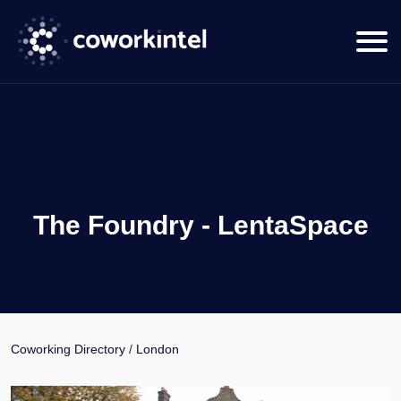
The Foundry - LentaSpace
Coworking Directory
/
London