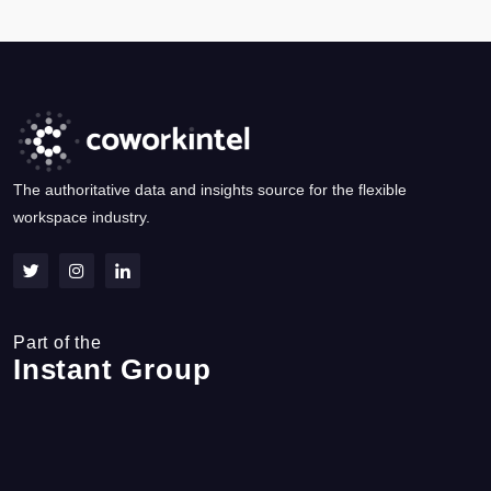
The authoritative data and insights source for the flexible
workspace industry.
Part of the
Instant Group