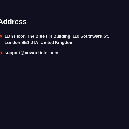
Address
11th Floor, The Blue Fin Building, 110 Southwark St,
London SE1 0TA, United Kingdom
support@coworkintel.com