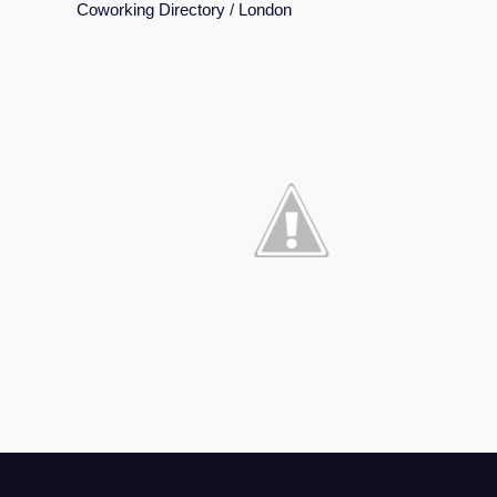
Coworking Directory
/
London