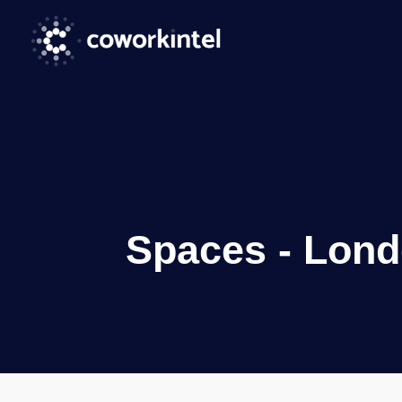
Spaces - Lond