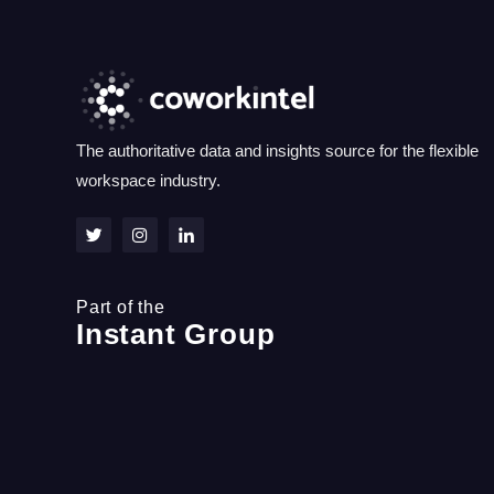
The authoritative data and insights source for the flexible
workspace industry.
Part of the
Instant Group