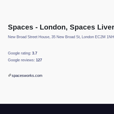
Spaces - London, Spaces Liver
New Broad Street House, 35 New Broad St, London EC2M 1NH
Google rating:
3.7
Google reviews:
127
spacesworks.com