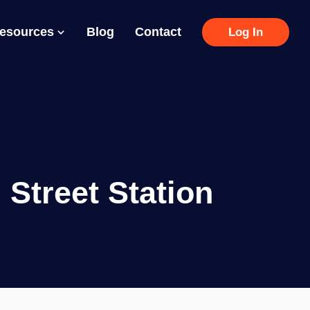
Resources
Blog
Contact
Log In
Street Station