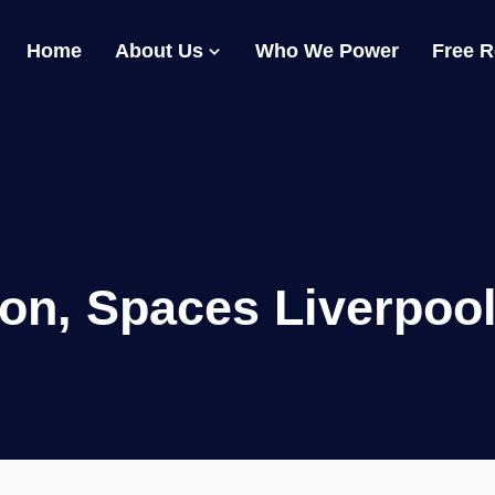
Home
About Us
Who We Power
Free 
on, Spaces Liverpool 