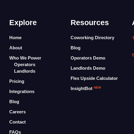
Explore
Resources
Home
Coworking Directory
About
Blog
Who We Power
Operators Demo
Operators
Landlords Demo
Landlords
Flex Upside Calculator
Pricing
InsightBot
NEW
Integrations
Blog
Careers
Contact
FAQs