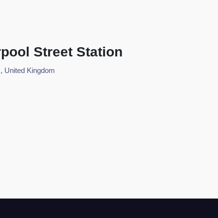
pool Street Station
, United Kingdom