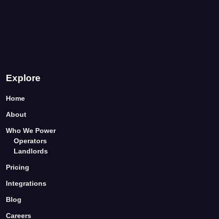
Explore
Home
About
Who We Power
Operators
Landlords
Pricing
Integrations
Blog
Careers