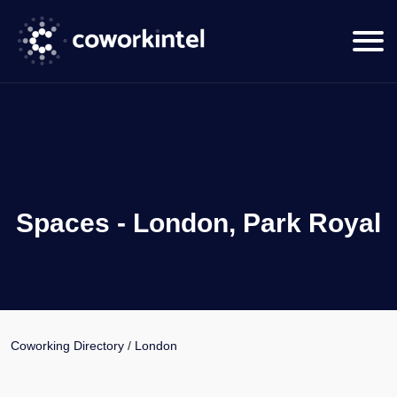
Spaces - London, Park Royal
Coworking Directory
/
London