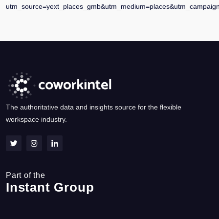
utm_source=yext_places_gmb&utm_medium=places&utm_campaign=
The authoritative data and insights source for the flexible
workspace industry.
Part of the
Instant Group