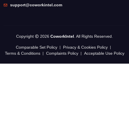
support@coworkintel.com
Copyright
2026
CoworkIntel
. All Rights Reserved.
Comparable Set Policy
Privacy & Cookies Policy
Terms & Conditions
Complaints Policy
Acceptable Use Policy