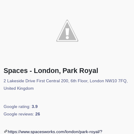
Spaces - London, Park Royal
2 Lakeside Drive First Central 200, 6th Floor, London NW10 7FQ,
United Kingdom
Google rating:
3.9
Google reviews:
26
https://www.spacesworks.com/london/park-royal/?