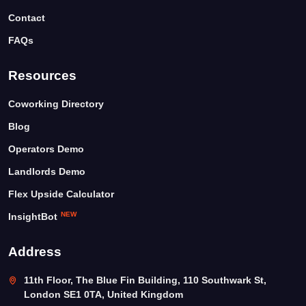
Contact
FAQs
Resources
Coworking Directory
Blog
Operators Demo
Landlords Demo
Flex Upside Calculator
NEW
InsightBot
Address
11th Floor, The Blue Fin Building, 110 Southwark St,
London SE1 0TA, United Kingdom