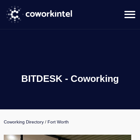
BITDESK - Coworking
Coworking Directory
/
Fort Worth