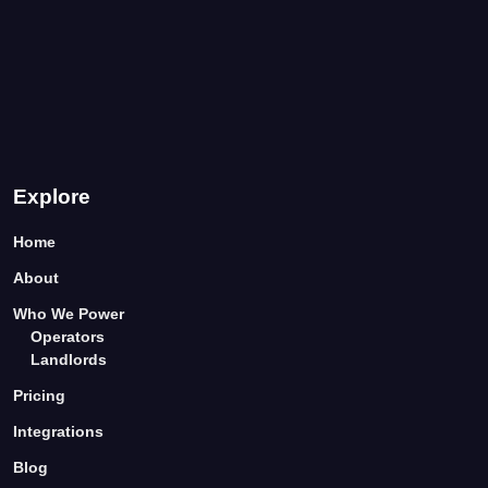
Explore
Home
About
Who We Power
Operators
Landlords
Pricing
Integrations
Blog