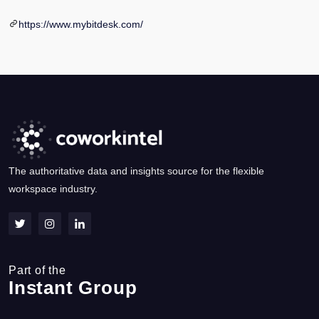
https://www.mybitdesk.com/
The authoritative data and insights source for the flexible
workspace industry.
Part of the
Instant Group