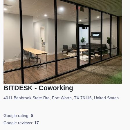
BITDESK - Coworking
4011 Benbrook State Rte, Fort Worth, TX 76116, United States
Google rating:
5
Google reviews:
17