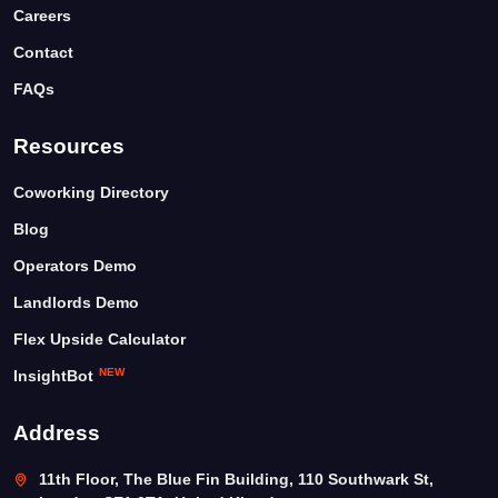
Careers
Contact
FAQs
Resources
Coworking Directory
Blog
Operators Demo
Landlords Demo
Flex Upside Calculator
NEW
InsightBot
Address
11th Floor, The Blue Fin Building, 110 Southwark St,