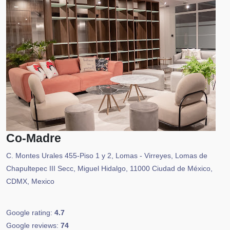
Co-Madre
C. Montes Urales 455-Piso 1 y 2, Lomas - Virreyes, Lomas de
Chapultepec III Secc, Miguel Hidalgo, 11000 Ciudad de México,
CDMX, Mexico
Google rating:
4.7
Google reviews:
74