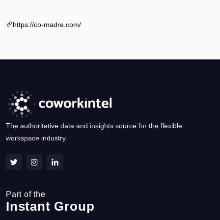
https://co-madre.com/
The authoritative data and insights source for the flexible
workspace industry.
Part of the
Instant Group