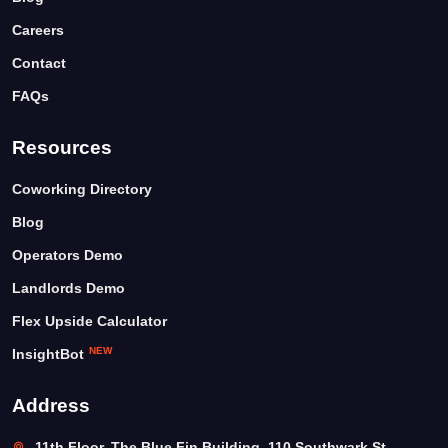
Careers
Contact
FAQs
Resources
Coworking Directory
Blog
Operators Demo
Landlords Demo
Flex Upside Calculator
NEW
InsightBot
Address
11th Floor, The Blue Fin Building, 110 Southwark St,