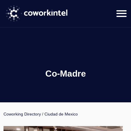
Co-Madre
Coworking Directory
/
Ciudad de Mexico