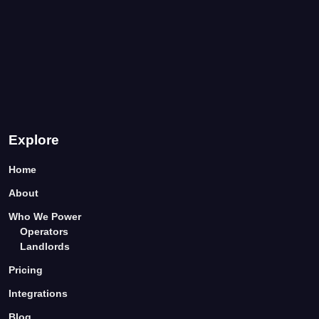
Explore
Home
About
Who We Power
Operators
Landlords
Pricing
Integrations
Blog