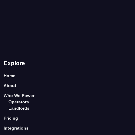
Explore
Home
About
Who We Power
Operators
Landlords
Pricing
Integrations