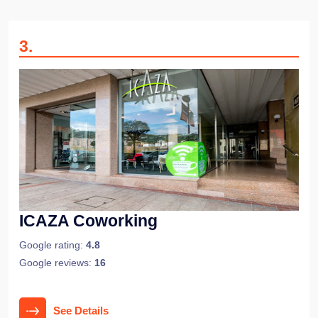
3
.
ICAZA Coworking
Google rating:
4.8
Google reviews:
16
See Details