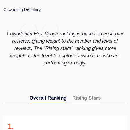
Coworking Directory
Coworkintel Flex Space ranking is based on customer
reviews, giving weight to the number and level of
reviews. The “Rising stars” ranking gives more
weights to the level to capture newcomers who are
performing strongly.
Overall Ranking
Rising Stars
1
.