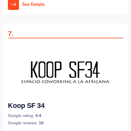
See Details
7
.
Koop SF 34
Google rating:
4.4
Google reviews:
10