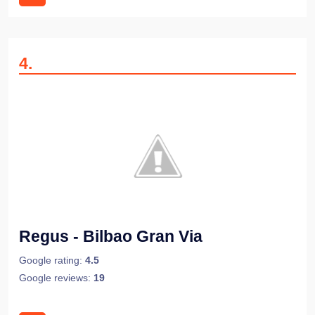
4
.
Regus - Bilbao Gran Via
Google rating:
4.5
Google reviews:
19