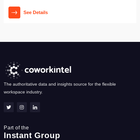
See Details
The authoritative data and insights source for the flexible
workspace industry.
Part of the
Instant Group