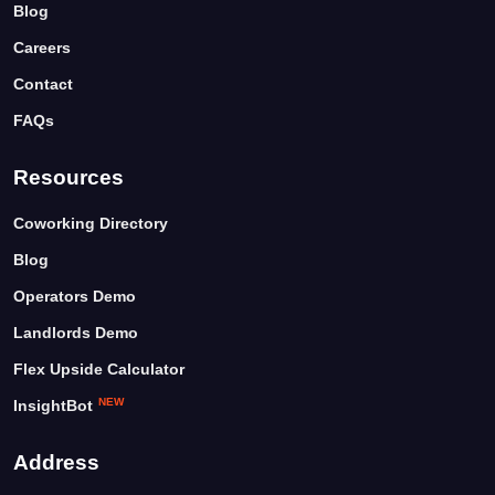
Blog
Careers
Contact
FAQs
Resources
Coworking Directory
Blog
Operators Demo
Landlords Demo
Flex Upside Calculator
NEW
InsightBot
Address