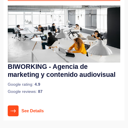
BIWORKING - Agencia de
marketing y contenido audiovisual
Google rating:
4.9
Google reviews:
87
See Details