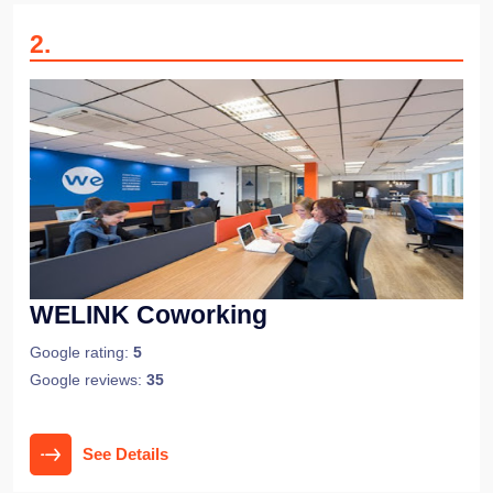
2
.
WELINK Coworking
Google rating:
5
Google reviews:
35
See Details