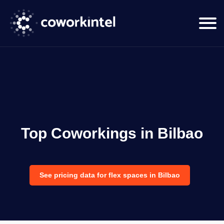
Top Coworkings in Bilbao
See pricing data for flex spaces in Bilbao